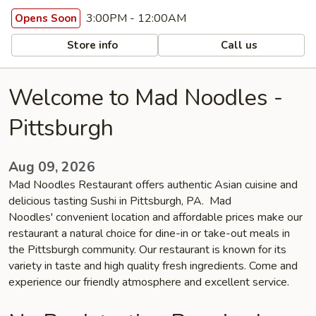
3:00PM - 12:00AM
Opens Soon
Store info
Call us
Welcome to Mad Noodles -
Pittsburgh
Aug 09, 2026
Mad Noodles Restaurant offers authentic Asian cuisine and
delicious tasting Sushi in Pittsburgh, PA. Mad
Noodles' convenient location and affordable prices make our
restaurant a natural choice for dine-in or take-out meals in
the Pittsburgh community. Our restaurant is known for its
variety in taste and high quality fresh ingredients. Come and
experience our friendly atmosphere and excellent service.