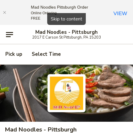
Mad Noodles Pittsburgh Order
VIEW
Online Ordering
Close
Skip to content
FREE
Mad Noodles - Pittsburgh
2017 E Carson St Pittsburgh, PA 15203
Pick up
Select Time
Mad Noodles - Pittsburgh