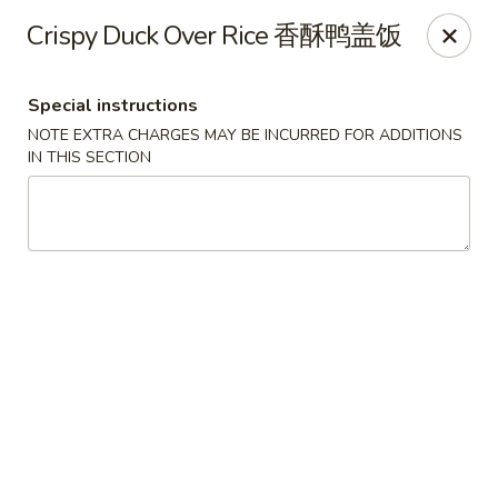
Mad Noodles - Pittsburgh
Crispy Duck Over Rice 香酥鸭盖饭
2017 E Carson St Pittsburgh, PA 15203
Special instructions
Pick up
Select Time
NOTE EXTRA CHARGES MAY BE INCURRED FOR ADDITIONS
IN THIS SECTION
Mad Noodles - Pittsburgh
3:00PM - 12:00AM
Opens Soon
Store info
Call us