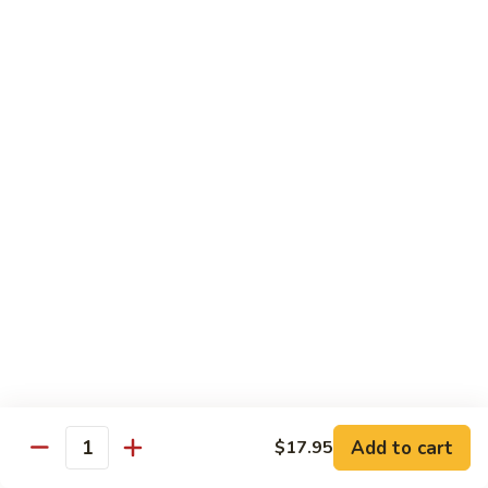
Fried Tofu 炸豆腐:
$14.95
Sesame
Sesame 芝麻
芝
麻
Fried white meat chicken / shrimp in sesame sauce w.
broccoli
Chicken 鸡:
$14.95
Shrimp 虾:
$17.95
Fried Tofu 炸豆腐:
$14.95
Amazing
Amazing Chicken 怪味鸡
Chicken
怪
The traditional fried white chicken w. pineapple, carrots in a
味
sweet Szechuan sauce
鸡
$14.95
Add to cart
$17.95
Quantity
Drinks 饮料类